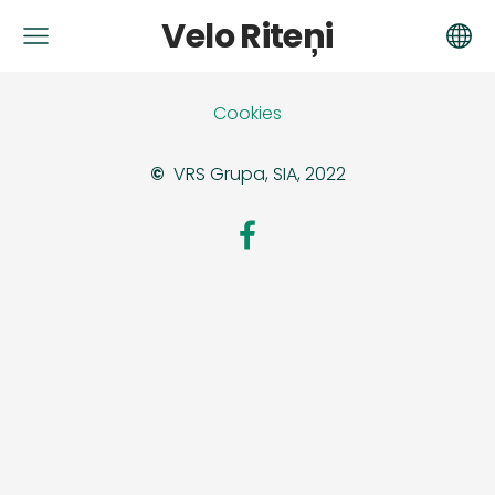
Velo Riteņi
Cookies
©
VRS Grupa, SIA, 2022