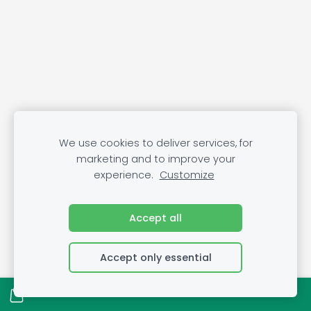
We use cookies to deliver services, for
marketing and to improve your
experience.
Customize
Accept all
Accept only essential