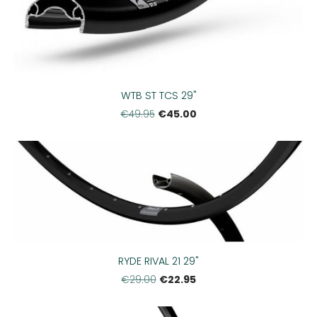
WTB ST TCS 29"
€45.00
€49.95
RYDE RIVAL 21 29"
€22.95
€29.00