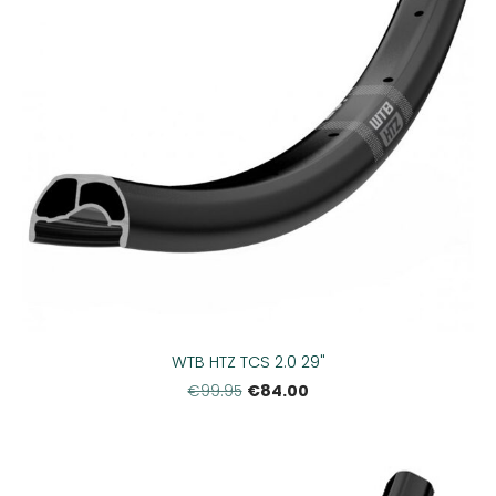
WTB HTZ TCS 2.0 29"
€84.00
€99.95