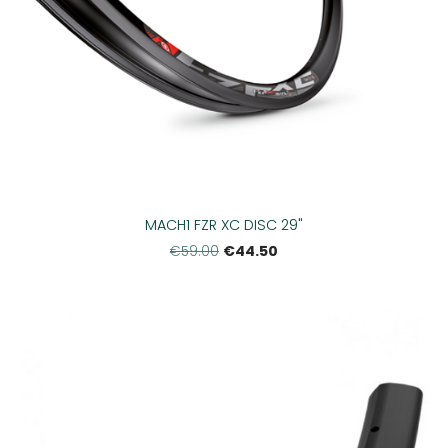
MACH1 FZR XC DISC 29"
€44.50
€59.00