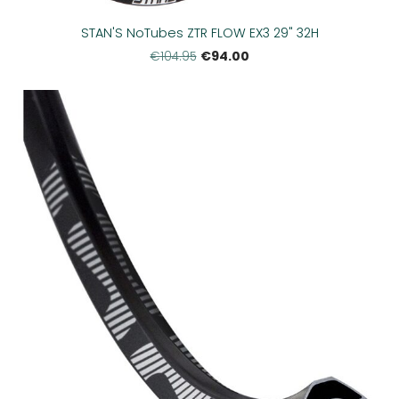
STAN'S NoTubes ZTR FLOW EX3 29" 32H
€94.00
€104.95