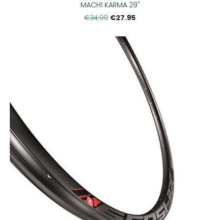
MACH1 KARMA 29"
€27.95
€34.99