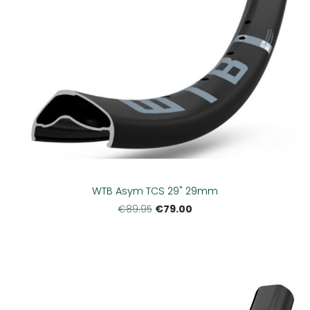
WTB Asym TCS 29" 29mm
€79.00
€89.95