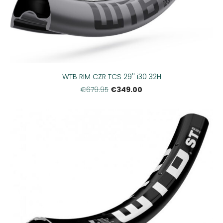
WTB RIM CZR TCS 29'' i30 32H
€349.00
€679.95