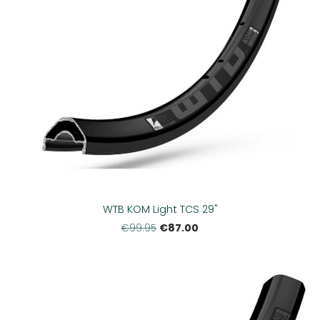
WTB KOM Light TCS 29"
€87.00
€99.95