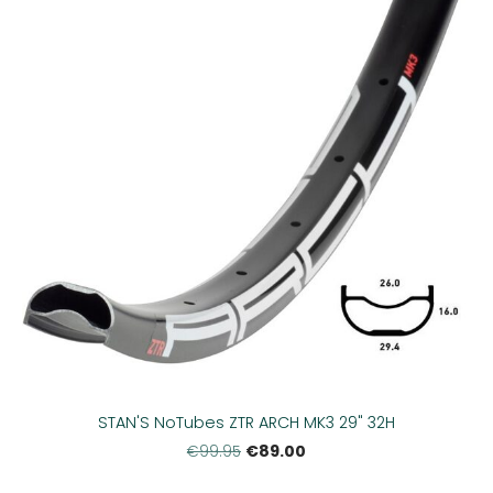
STAN'S NoTubes ZTR ARCH MK3 29" 32H
€89.00
€99.95