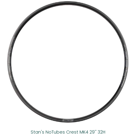
Stan's NoTubes Crest MK4 29'' 32H