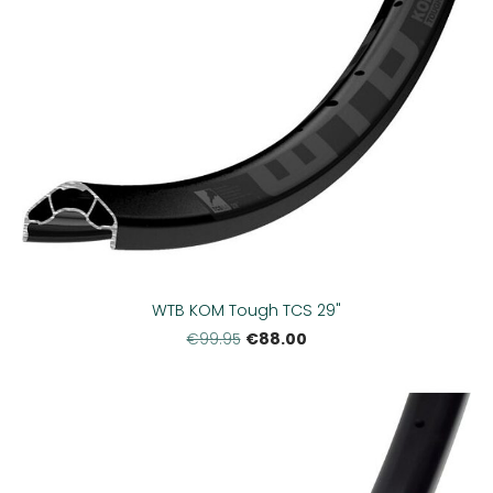
WTB KOM Tough TCS 29"
€88.00
€99.95