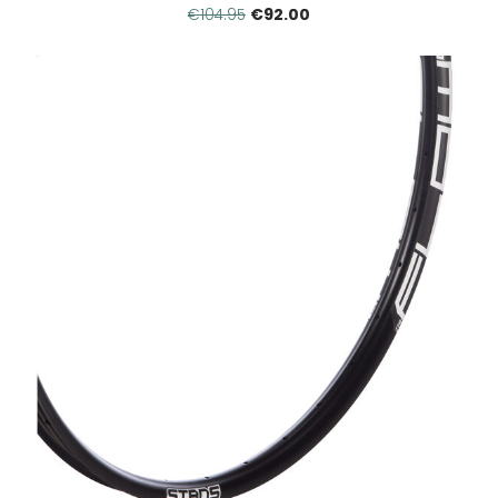
€92.00
€104.95