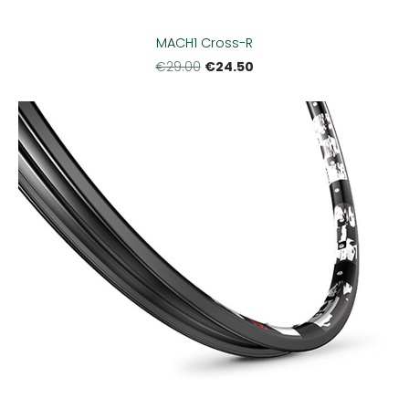
MACH1 Cross-R
€24.50
€29.00