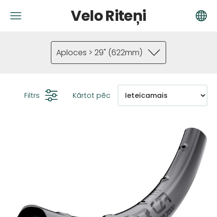
Velo Riteņi
Aploces > 29" (622mm)
Filtrs
Kārtot pēc