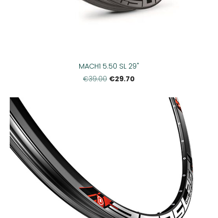
MACH1 5.50 SL 29"
€29.70
€39.00