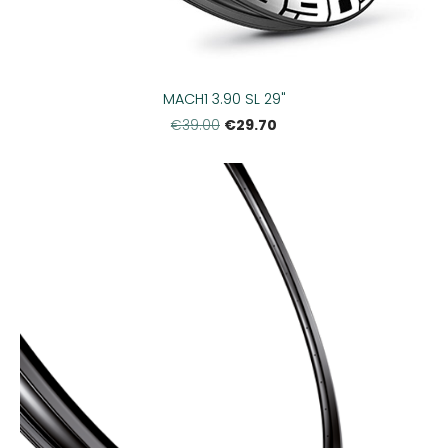
MACH1 3.90 SL 29"
€29.70
€39.00