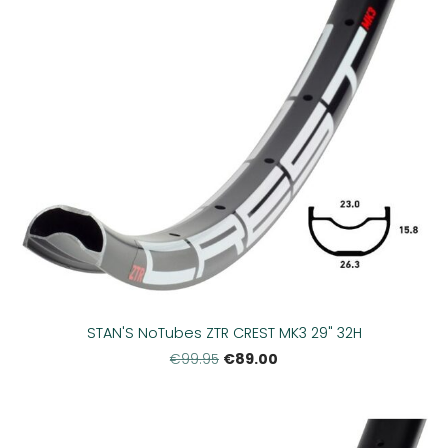
STAN'S NoTubes ZTR CREST MK3 29" 32H
€89.00
€99.95