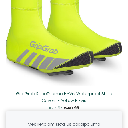
GripGrab RaceThermo Hi-Vis Waterproof Shoe
Covers - Yellow Hi-Vis
€40.99
€44.95
Mēs lietojam sīkfailus pakalpojuma