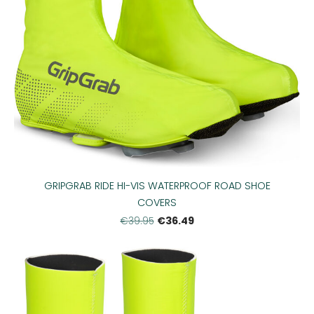
GRIPGRAB RIDE HI-VIS WATERPROOF ROAD SHOE
COVERS
€36.49
€39.95