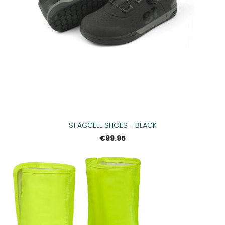
S1 ACCELL SHOES - BLACK
€99.95