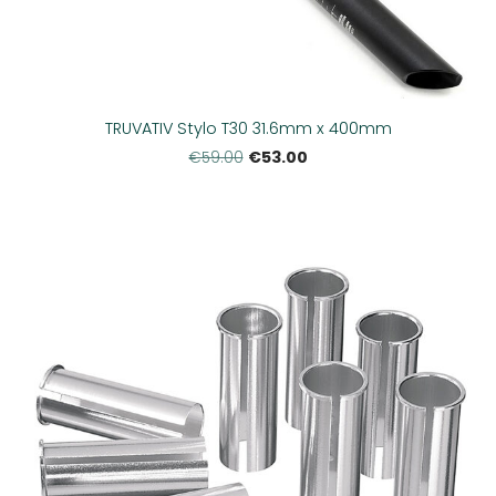
TRUVATIV Stylo T30 31.6mm x 400mm
€53.00
€59.00