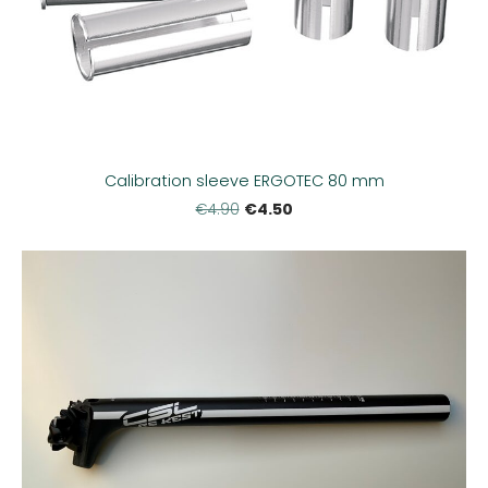
Calibration sleeve ERGOTEC 80 mm
€4.50
€4.90