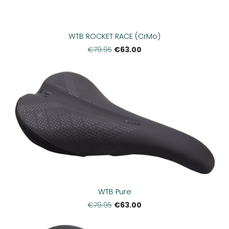
WTB ROCKET RACE (CrMo)
€63.00
€79.95
WTB Pure
€63.00
€79.95