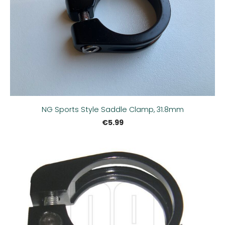
NG Sports Style Saddle Clamp, 31.8mm
€5.99