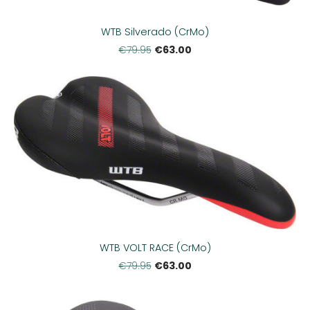
WTB Silverado (CrMo)
€63.00
€79.95
WTB VOLT RACE (CrMo)
€63.00
€79.95