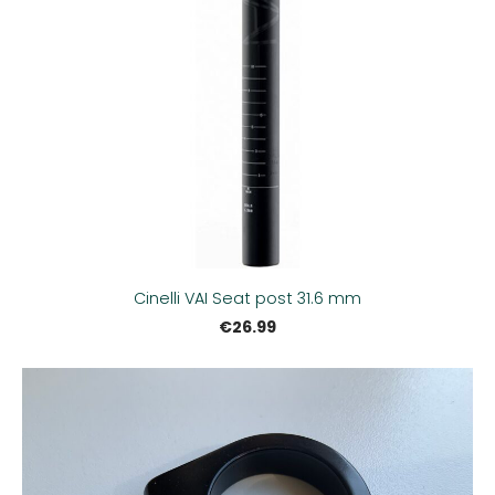
Cinelli VAI Seat post 31.6 mm
€26.99