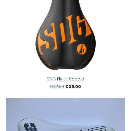
SDG Fly Jr. Saddle
€35.00
€42.99