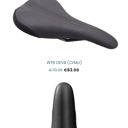
WTB DEVA (CrMo)
€63.00
€79.95