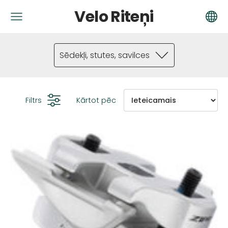
Velo Riteņi
Sēdekļi, stutes, savilces
Filtrs
Kārtot pēc