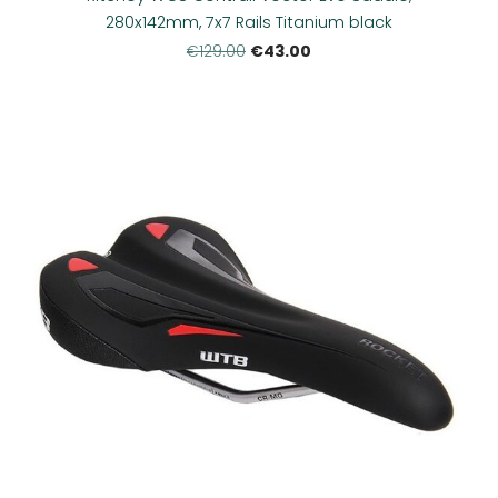
280x142mm, 7x7 Rails Titanium black
€43.00
€129.00