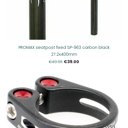
PROMAX seatpost fixed SP-963 carbon black
27.2x400mm
€39.00
€49.95