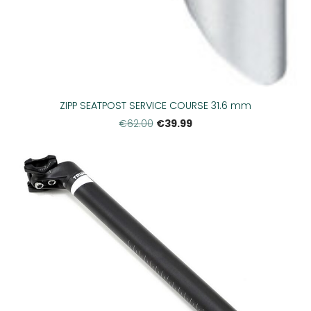
ZIPP SEATPOST SERVICE COURSE 31.6 mm
€39.99
€62.00