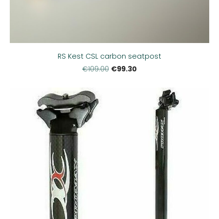
RS Kest CSL carbon seatpost
€99.30
€109.00