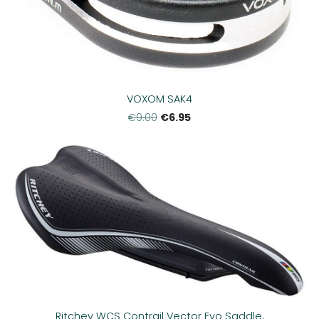
VOXOM SAK4
€6.95
€9.00
Ritchey WCS Contrail Vector Evo Saddle,