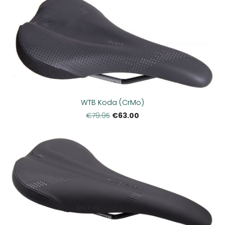
WTB Koda (CrMo)
€63.00
€79.95