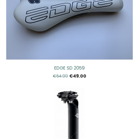
EDGE SD 2059
€49.00
€54.99