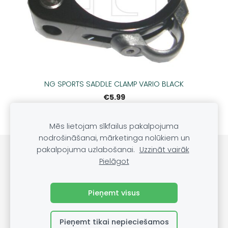
NG SPORTS SADDLE CLAMP VARIO BLACK
€5.99
Mēs lietojam sīkfailus pakalpojuma
nodrošināšanai, mārketinga nolūkiem un
pakalpojuma uzlabošanai.
Uzzināt vairāk
Sīkdatnes
Pielāgot
©
VRS Grupa, SIA, 2022
Pieņemt visus
Pieņemt tikai nepieciešamos