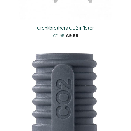
Crankbrothers CO2 Inflator
€9.98
€11.95