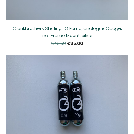
Crankbrothers Sterling LG Pump, analogue Gauge,
incl. Frame Mount, silver
€35.00
€46.99