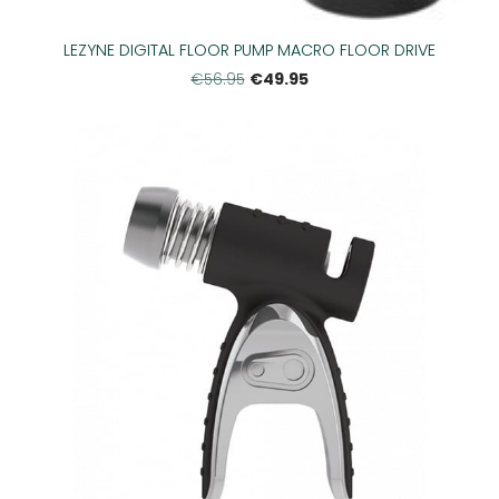
LEZYNE DIGITAL FLOOR PUMP MACRO FLOOR DRIVE
€49.95
€56.95