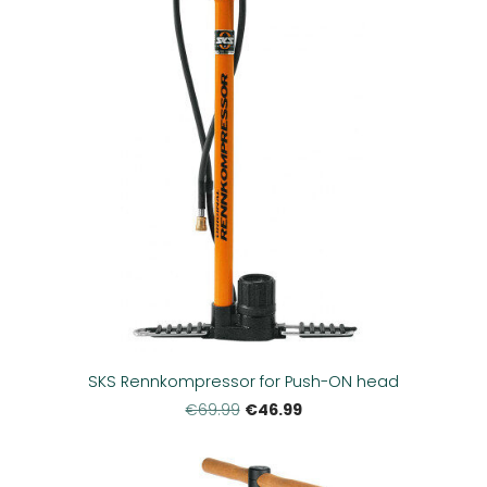
SKS Rennkompressor for Push-ON head
€46.99
€69.99