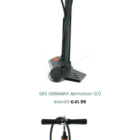
SKS GERMANY Airmotion 12.0
€41.99
€54.99