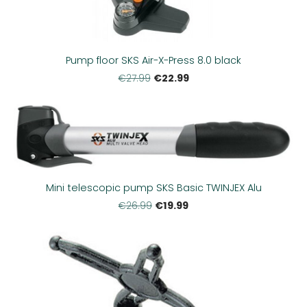
Pump floor SKS Air-X-Press 8.0 black
€22.99
€27.99
Mini telescopic pump SKS Basic TWINJEX Alu
€19.99
€26.99