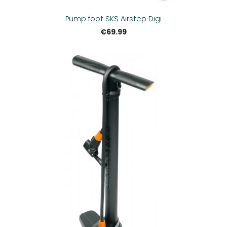
Pump foot SKS Airstep Digi
€69.99