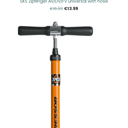
SKS Zipflinger AV/DV/FV universal with hose
€13.99
€16.99