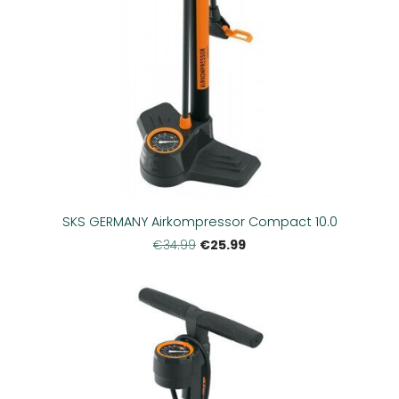
SKS GERMANY Airkompressor Compact 10.0
€25.99
€34.99