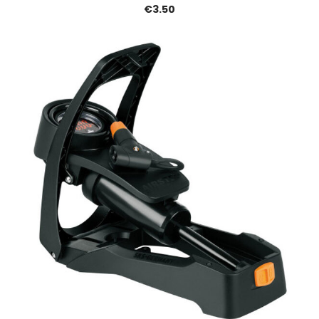
€3.50