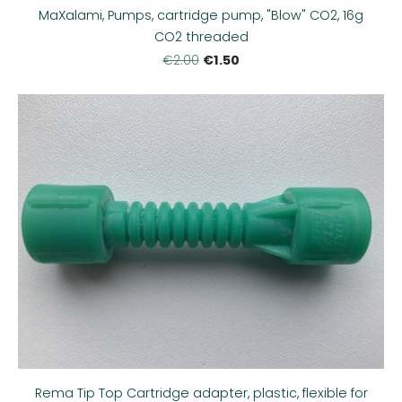
MaXalami, Pumps, cartridge pump, "Blow" CO2, 16g
CO2 threaded
€1.50
€2.00
Rema Tip Top Cartridge adapter, plastic, flexible for