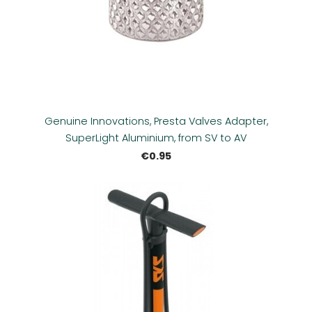
Genuine Innovations, Presta Valves Adapter,
SuperLight Aluminium, from SV to AV
€0.95