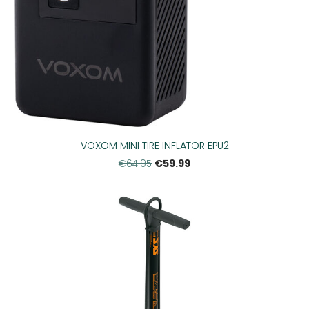
VOXOM MINI TIRE INFLATOR EPU2
€59.99
€64.95