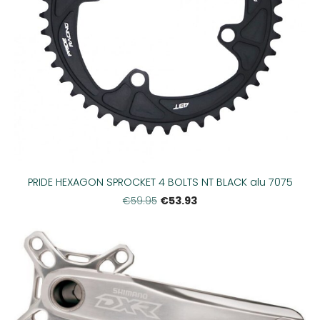
PRIDE HEXAGON SPROCKET 4 BOLTS NT BLACK alu 7075
€53.93
€59.95