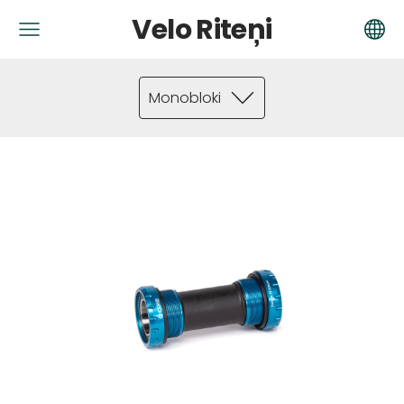
Velo Riteņi
Monobloki