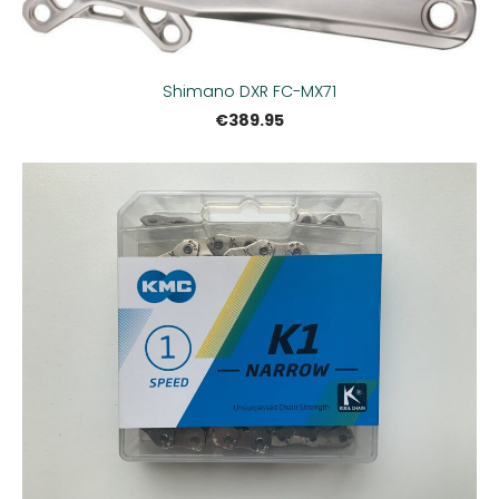
Shimano DXR FC-MX71
€389.95