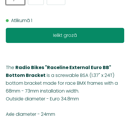
Atlikumā 1
Ielikt grozā
The
Radio Bikes "Raceline External Euro BB"
Bottom Bracket
is a screwable BSA (1.37" x 24T)
bottom bracket made for race BMX frames with a
68mm - 73mm installation width.
Outside diameter - Euro 34.8mm
Axle diameter - 24mm