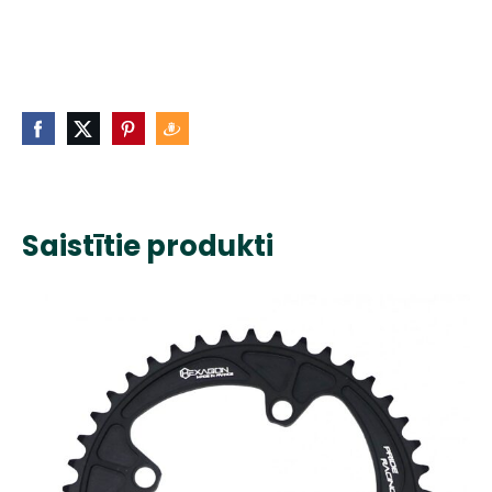
Saistītie produkti