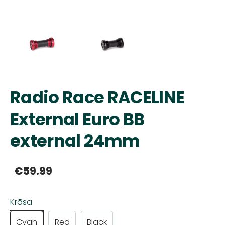
Radio Race RACELINE
External Euro BB
external 24mm
€59.99
Krāsa
Cyan
Red
Black