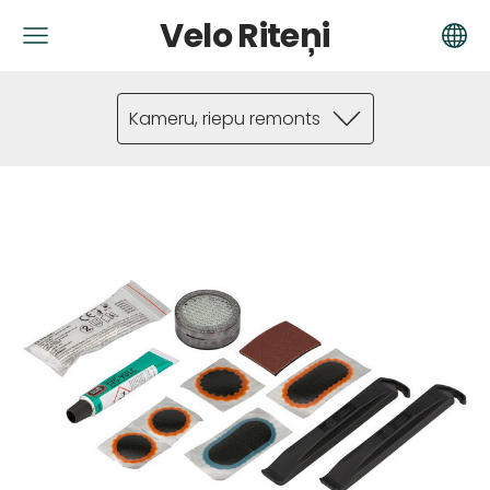
Velo Riteņi
Kameru, riepu remonts