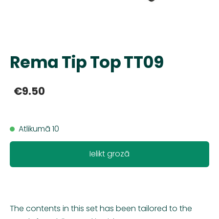
Rema Tip Top TT09
€9.50
Atlikumā 10
Ielikt grozā
The contents in this set has been tailored to the