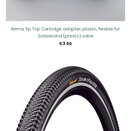
Rema Tip Top Cartridge adapter, plastic, flexible for
Sclaverand (presto) valve
€3.50