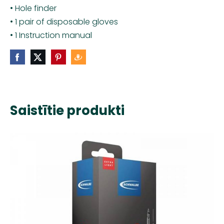
• Hole finder
• 1 pair of disposable gloves
• 1 Instruction manual
Saistītie produkti