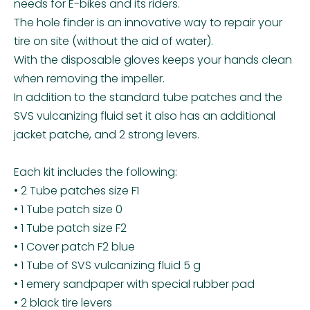
needs for E-bikes and its riders.
The hole finder is an innovative way to repair your
tire on site (without the aid of water).
With the disposable gloves keeps your hands clean
when removing the impeller.
In addition to the standard tube patches and the
SVS vulcanizing fluid set it also has an additional
jacket patche, and 2 strong levers.
Each kit includes the following:
• 2 Tube patches size F1
• 1 Tube patch size 0
• 1 Tube patch size F2
• 1 Cover patch F2 blue
• 1 Tube of SVS vulcanizing fluid 5 g
• 1 emery sandpaper with special rubber pad
• 2 black tire levers