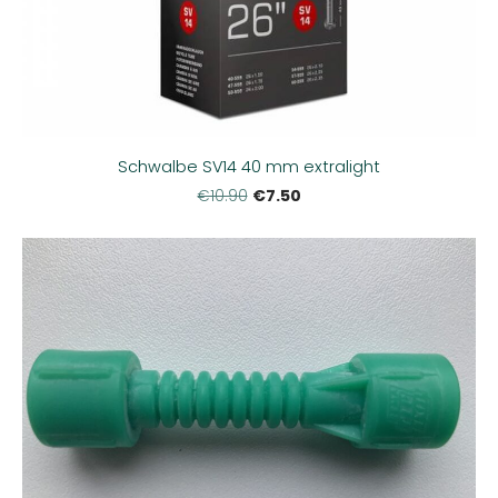
Schwalbe SV14 40 mm extralight
€7.50
€10.90