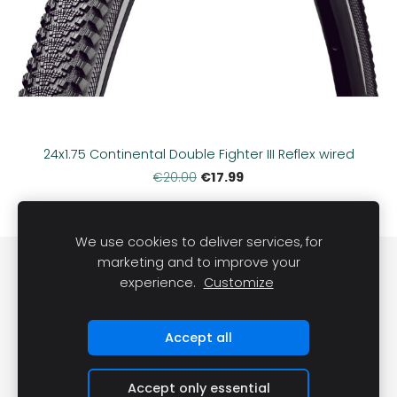
24x1.75 Continental Double Fighter III Reflex wired
€17.99
€20.00
We use cookies to deliver services, for
marketing and to improve your
Sīkdatnes
experience.
Customize
©
VRS Grupa, SIA, 2022
Accept all
Accept only essential