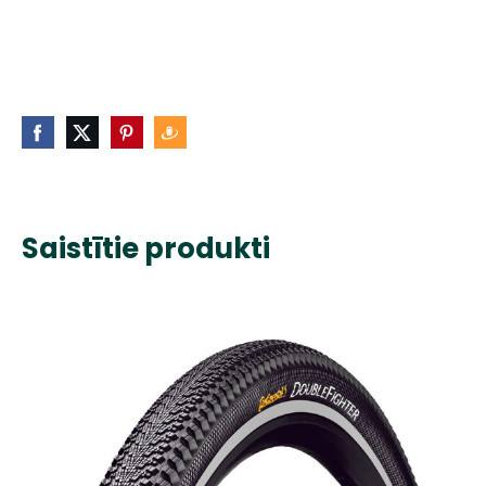
Saistītie produkti