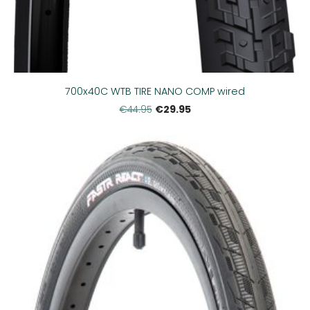
700x40C WTB TIRE NANO COMP wired
€29.95
€44.95