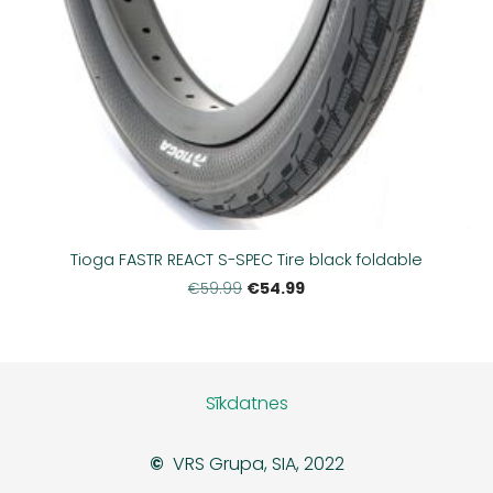
Tioga FASTR REACT S-SPEC Tire black foldable
€54.99
€59.99
Sīkdatnes
©
VRS Grupa, SIA, 2022