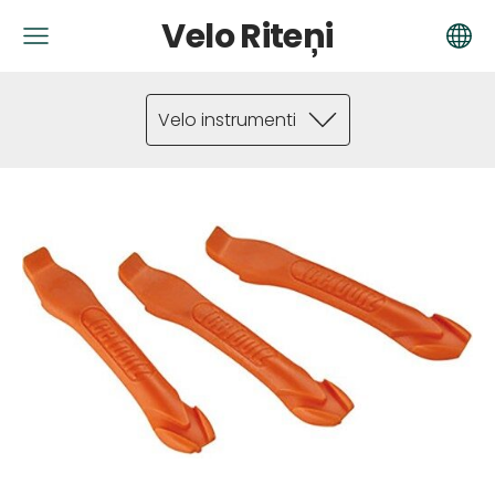
Velo Riteņi
Velo instrumenti