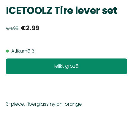
ICETOOLZ Tire lever set
€2.99
€4.99
Atlikumā 3
Ielikt grozā
3-piece, fiberglass nylon, orange