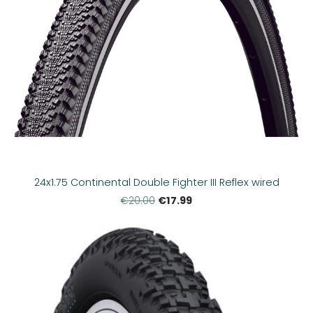
24x1.75 Continental Double Fighter III Reflex wired
€17.99
€20.00